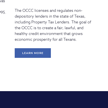
 was
The OCCC licenses and regulates non-
995.
depository lenders in the state of Texas,
including Property Tax Lenders. The goal of
the OCCC is to create a fair, lawful, and
healthy credit environment that grows
economic prosperity for all Texans.
LEARN MORE