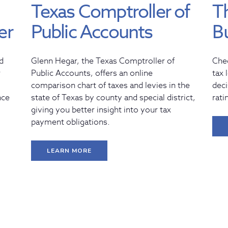
Texas Comptroller of
T
er
Public Accounts
B
d
Glenn Hegar, the Texas Comptroller of
Che
r
Public Accounts, offers an online
tax 
comparison chart of taxes and levies in the
deci
nce
state of Texas by county and special district,
rati
giving you better insight into your tax
payment obligations.
LEARN MORE