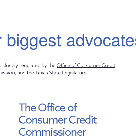
 biggest advocate
s closely regulated by the
Office of Consumer Credit
mission
, and the
Texas State Legislature
.
The Office of
Consumer Credit
Commissioner