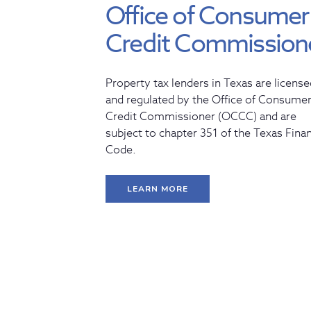
Office of Consumer
Credit Commission
Property tax lenders in Texas are license
and regulated by the Office of Consume
Credit Commissioner (OCCC) and are
subject to chapter 351 of the Texas Fina
Code.
LEARN MORE