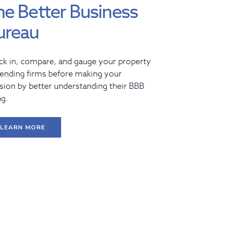
he Better Business
ureau
ck in, compare, and gauge your property
lending firms before making your
sion by better understanding their BBB
ng.
LEARN MORE