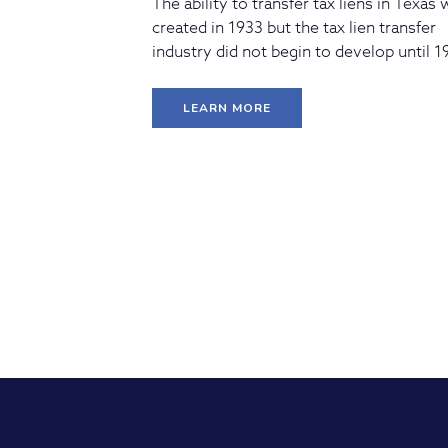
The ability to transfer tax liens in Texas
created in 1933 but the tax lien transfer
industry did not begin to develop until 1
LEARN MORE