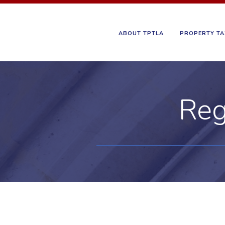
ABOUT TPTLA
PROPERTY TA
Reg