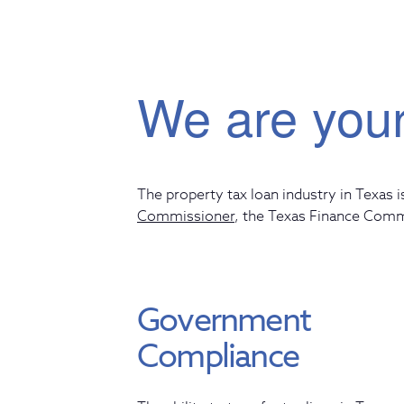
We are your
The property tax loan industry in Texas i
Commissioner
,
the Texas Finance Com
Government
Compliance