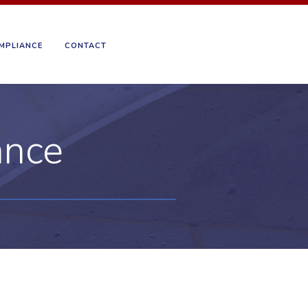
MPLIANCE
CONTACT
ance