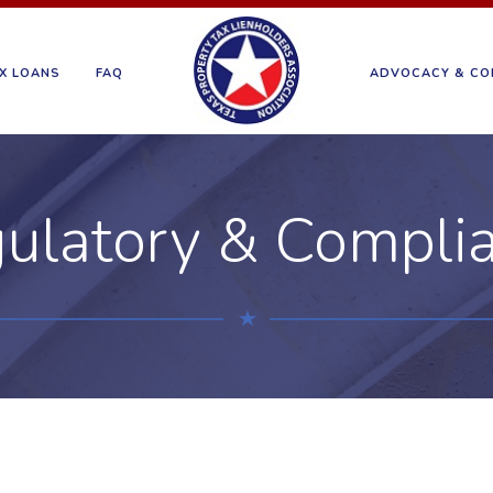
X LOANS
FAQ
ADVOCACY & CO
ulatory & Compli