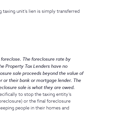
 taxing unit’s lien is simply transferred
foreclose. The foreclosure rate by
The Property Tax Lenders have no
losure sale proceeds beyond the value of
r or their bank or mortgage lender. The
eclosure sale is what they are owed.
ifically to stop the taxing entity’s
oreclosure) or the final foreclosure
 keeping people in their homes and