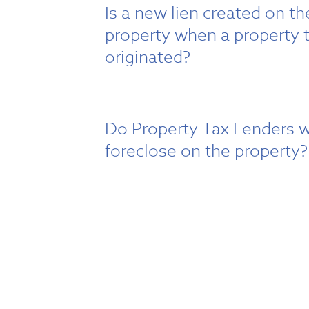
Is a new lien created on t
property when a property t
originated?
Do Property Tax Lenders w
foreclose on the property?