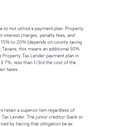
e to not utilize a payment plan. Property
t interest charges, penalty fees, and
ra 15% to 20% (depends on county taxing
st Texans, this means an additional 50%
e Property Tax Lender payment plan in
13.7%, less than 1/3rd the cost of the
eir taxes.
s retain a superior lien regardless of
 Tax Lender. The junior creditor (bank or
ved by having that obligation be as