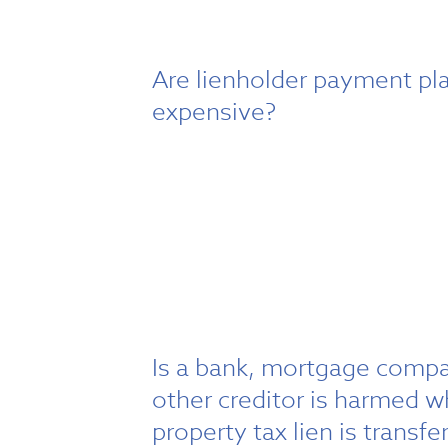
Are lienholder payment pl
expensive?
Is a bank, mortgage compa
other creditor is harmed 
property tax lien is transfe