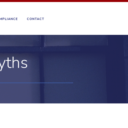
MPLIANCE
CONTACT
yths