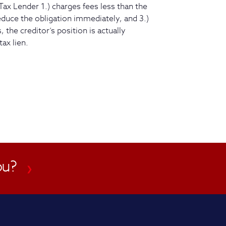
Tax Lender 1.) charges fees less than the
reduce the obligation immediately, and 3.)
 the creditor’s position is actually
tax lien.
ou?
❯