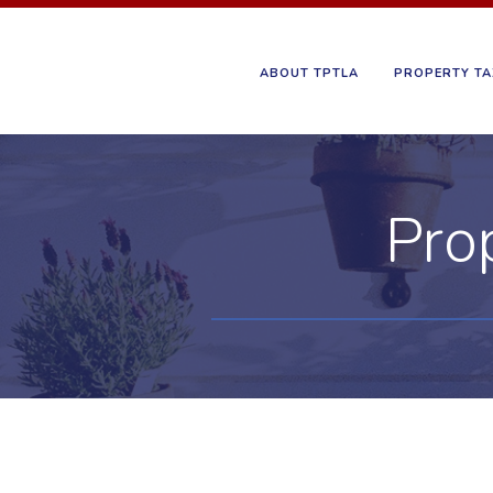
ABOUT TPTLA
PROPERTY TA
Pro