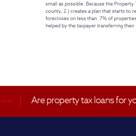
small as possible. Because the Property 
county, 2.) creates a plan that starts to 
forecloses on less than .7% of properties,
helped by the taxpayer transferring their 
Are property tax loans for y
R NOW