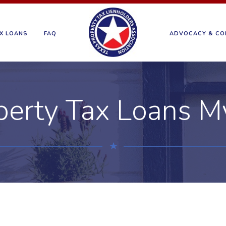
X LOANS
FAQ
ADVOCACY & CO
perty Tax Loans M