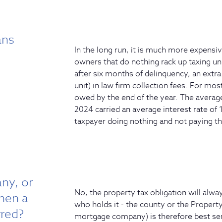
ans
In the long run, it is much more expensiv
owners that do nothing rack up taxing uni
after six months of delinquency, an ext
unit) in law firm collection fees. For mo
owed by the end of the year. The averag
2024 carried an average interest rate of 
taxpayer doing nothing and not paying th
ny, or
No, the property tax obligation will alway
when a
who holds it - the county or the Property
rred?
mortgage company) is therefore best ser