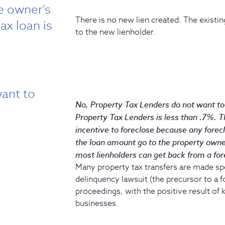
he owner’s
There is no new lien created. The existing
ax loan is
to the new lienholder.
ant to
No, Property Tax Lenders do not want to 
Property Tax Lenders is less than .7%. 
incentive to foreclose because any forec
the loan amount go to the property owne
most lienholders can get back from a for
Many property tax transfers are made spec
delinquency lawsuit (the precursor to a f
proceedings, with the positive result of
businesses.