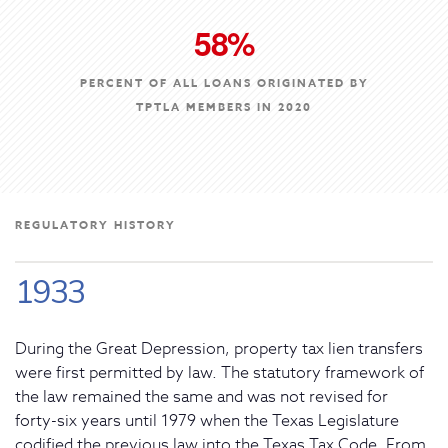
58%
PERCENT OF ALL LOANS ORIGINATED BY
TPTLA MEMBERS IN 2020
REGULATORY HISTORY
1933
During the Great Depression, property tax lien transfers
were first permitted by law. The statutory framework of
the law remained the same and was not revised for
forty-six years until 1979 when the Texas Legislature
codified the previous law into the Texas Tax Code. From