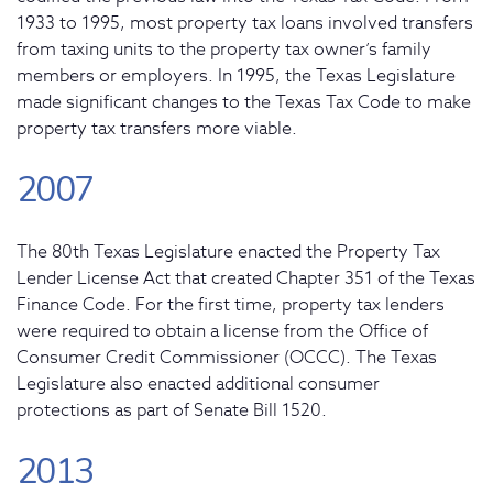
1933 to 1995, most property tax loans involved transfers
from taxing units to the property tax owner’s family
members or employers. In 1995, the Texas Legislature
made significant changes to the Texas Tax Code to make
property tax transfers more viable.
2007
The 80th Texas Legislature enacted the Property Tax
Lender License Act that created Chapter 351 of the Texas
Finance Code. For the first time, property tax lenders
were required to obtain a license from the Office of
Consumer Credit Commissioner (OCCC). The Texas
Legislature also enacted additional consumer
protections as part of Senate Bill 1520.
2013