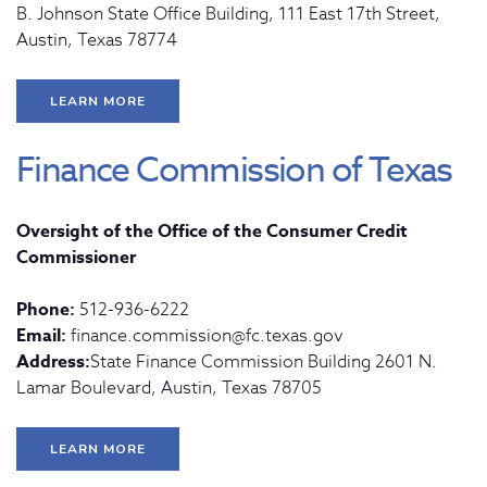
B. Johnson State Office Building, 111 East 17th Street,
Austin, Texas 78774
LEARN MORE
Finance Commission of Texas
Oversight of the Office of the Consumer Credit
Commissioner
Phone:
512-936-6222
Email:
finance.commission@fc.texas.gov
Address:
State Finance Commission Building 2601 N.
Lamar Boulevard, Austin, Texas 78705
LEARN MORE