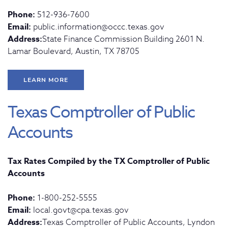
Phone:
512-936-7600
Email:
public.information@occc.texas.gov
Address:
State Finance Commission Building 2601 N.
Lamar Boulevard, Austin, TX 78705
LEARN MORE
Texas Comptroller of Public
Accounts
Tax Rates Compiled by the TX Comptroller of Public
Accounts
Phone:
1-800-252-5555
Email:
local.govt@cpa.texas.gov
Address:
Texas Comptroller of Public Accounts, Lyndon