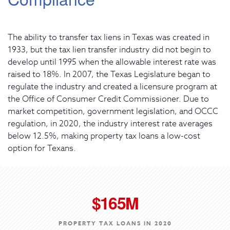
The ability to transfer tax liens in Texas was created in
1933, but the tax lien transfer industry did not begin to
develop until 1995 when the allowable interest rate was
raised to 18%. In 2007, the Texas Legislature began to
regulate the industry and created a licensure program at
the Office of Consumer Credit Commissioner. Due to
market competition, government legislation, and OCCC
regulation, in 2020, the industry interest rate averages
below 12.5%, making property tax loans a low-cost
option for Texans.
$165M
PROPERTY TAX LOANS IN 2020