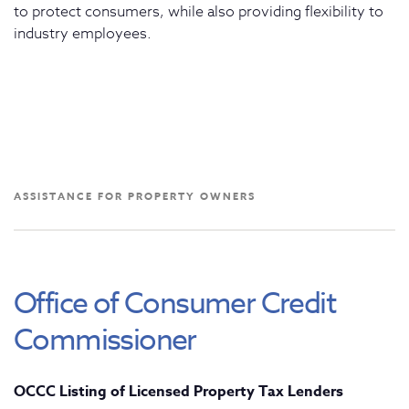
to protect consumers, while also providing flexibility to
industry employees.
ASSISTANCE FOR PROPERTY OWNERS
Office of Consumer Credit
Commissioner
OCCC Listing of Licensed Property Tax Lenders