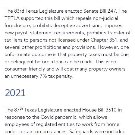
The 83rd Texas Legislature enacted Senate Bill 247. The
TPTLA supported this bill which repeals non-judicial
foreclosure, prohibits deceptive advertising, imposes
new payoff statement requirements, prohibits transfer of
tax liens to persons not licensed under Chapter 351, and
several other prohibitions and provisions. However, one
unfortunate outcome is that property taxes must be due
or delinquent before a loan can be made. This is not
consumer-friendly and will cost many property owners
an unnecessary 7% tax penalty.
2021
th
The 87
Texas Legislature enacted House Bill 3510 in
response to the Covid pandemic, which allows
employees of regulated entities to work from home
under certain circumstances. Safeguards were included