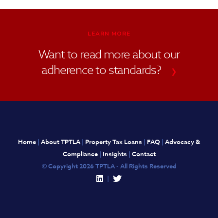
LEARN MORE
Want to read more about our
adherence to standards?
❯
Home
|
About TPTLA
|
Property Tax Loans
|
FAQ
|
Advocacy &
Compliance
|
Insights
|
Contact
© Copyright 2026 TPTLA - All Rights Reserved
|