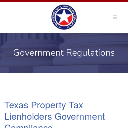
ABOUT TPTLA
PROPERTY TAX LOANS
Government Regulations
FAQ
ADVOCACY & COMPLIANCE
CONTACT
Texas Property Tax
Lienholders Government
Compliance